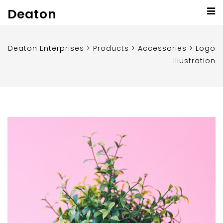
Deaton
Deaton Enterprises
>
Products
>
Accessories
>
Logo
Illustration