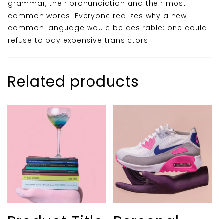
grammar, their pronunciation and their most
common words. Everyone realizes why a new
common language would be desirable: one could
refuse to pay expensive translators.
Related products