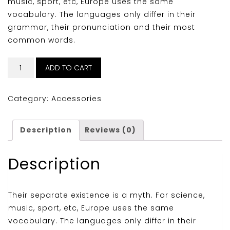
music, sport, etc, Europe uses the same
vocabulary. The languages only differ in their
grammar, their pronunciation and their most
common words.
Logo
ADD TO CART
Illustration
quantity
Category:
Accessories
Description
Reviews (0)
Description
Their separate existence is a myth. For science,
music, sport, etc, Europe uses the same
vocabulary. The languages only differ in their