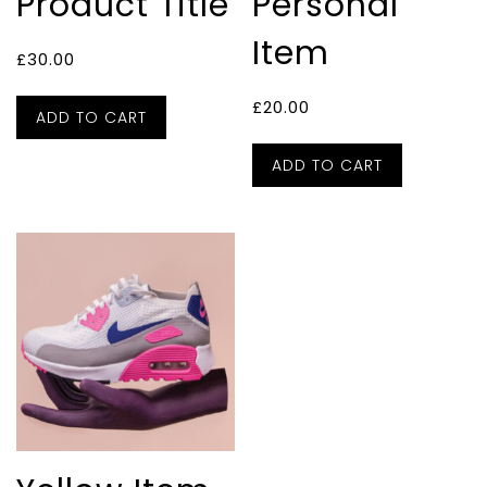
Product Title
Personal
Item
£
30.00
£
20.00
ADD TO CART
ADD TO CART