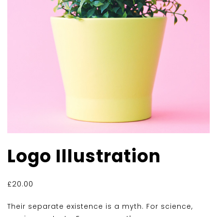
Logo Illustration
£
20.00
Their separate existence is a myth. For science,