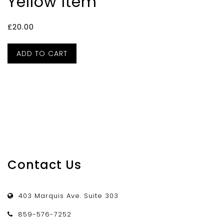
Yellow Item
£
20.00
ADD TO CART
Contact Us
403 Marquis Ave. Suite 303
859-576-7252