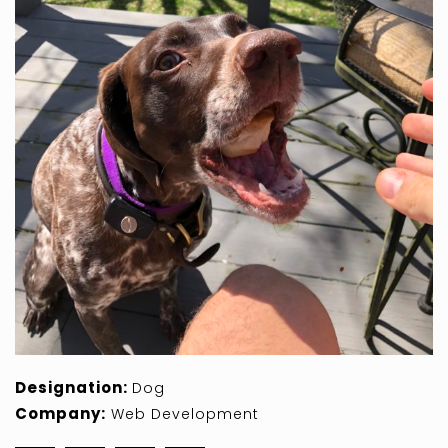
Designation:
Dog
Company:
Web Development