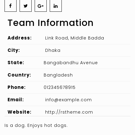
Team Information
Address:
Link Road, Middle Badda
City:
Dhaka
State:
Bangabandhu Avenue
Country:
Bangladesh
Phone:
012345678915
Email:
info@example.com
Website:
http://rstheme.com
Is a dog. Enjoys hot dogs.