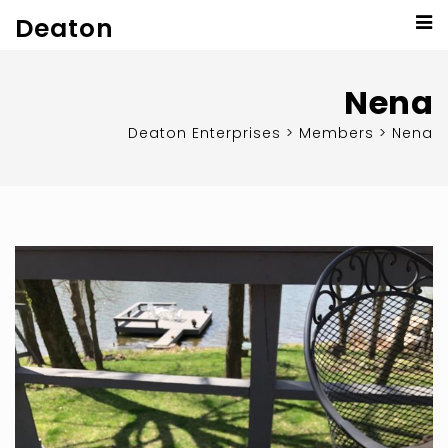
Deaton
Nena
Deaton Enterprises
>
Members
>
Nena