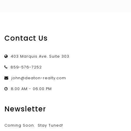
Contact Us
403 Marquis Ave. Suite 303
859-576-7252
john@deaton-realty.com
8.00 AM - 06.00 PM
Newsletter
Coming Soon. Stay Tuned!